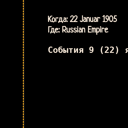
Когда: 22 Januar 1905
Где: Russian Empire
События 9 (22) 