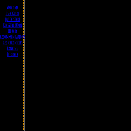
Welcome
User Guide
Quick start
Classification
Library
Recommendations
Geo chronicles
Ranking
Feedback