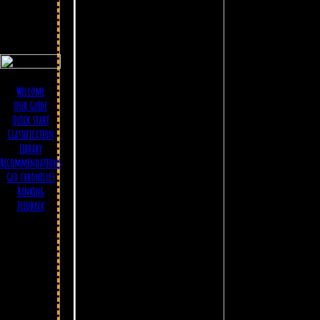
Welcome
User Guide
Quick start
Classification
Library
Recommendations
Geo chronicles
Ranking
Feedback