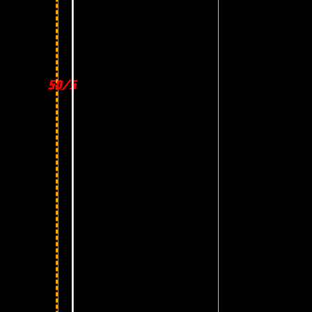
50/50