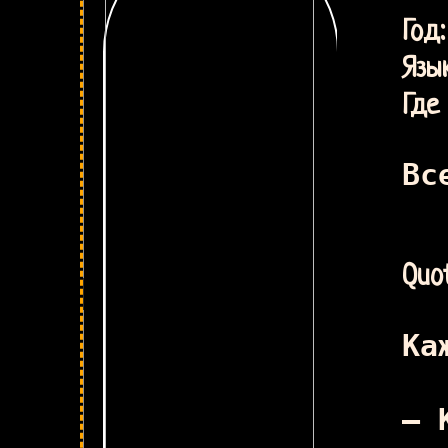
У
Г
Язык
Где 
Вс
Quot
Ка
– 