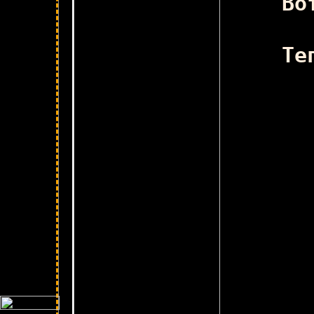
Во
Те