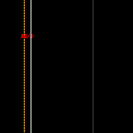
50/50