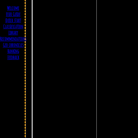
Welcome
User Guide
Quick start
Classification
Library
Recommendations
Geo chronicles
Ranking
Feedback