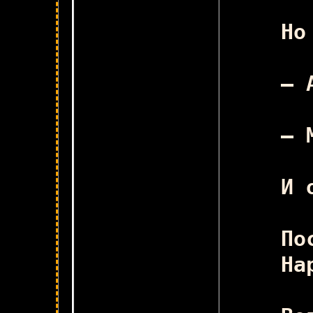
Ск
Но
– 
– 
И 
По
На