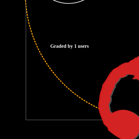
2
Graded by 1 users