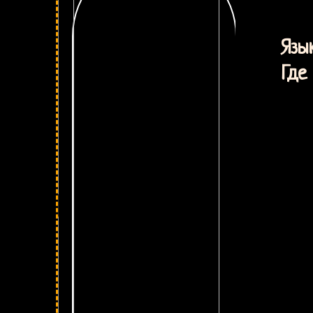
М
Язык
Где 