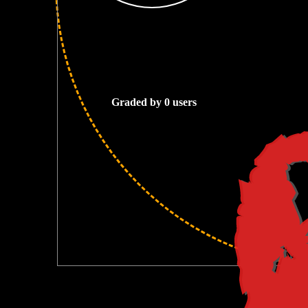
0
Graded by 0 users