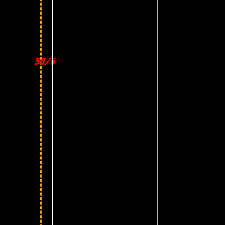
50/50