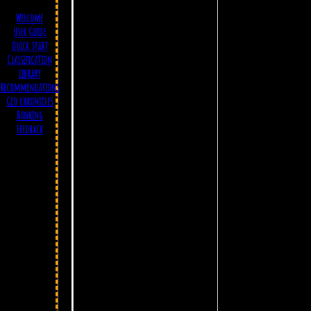
Welcome
User Guide
Quick start
Classification
Library
Recommendations
Geo chronicles
Ranking
Feedback